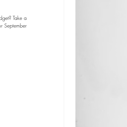
dget? Take a 
ur September 