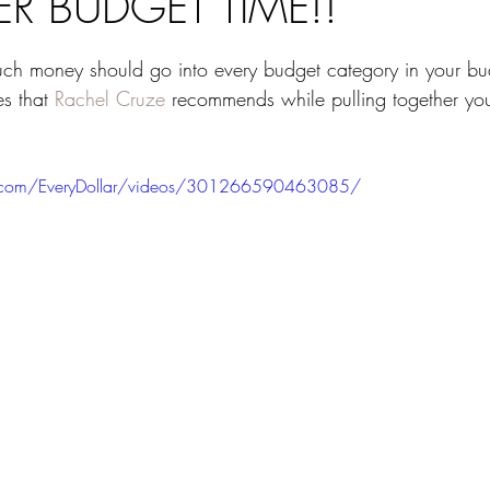
R BUDGET TIME!!
ars.
 money should go into every budget category in your bu
s that 
Rachel Cruze
 recommends while pulling together yo
.com/EveryDollar/videos/301266590463085/