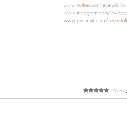
www.twitter.com/everydollar
www.instagram.com/everydo
www.pinterest.com/everydoll
Rated 0 out of 5 sta
No ratin