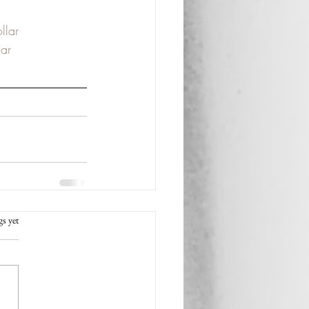
llar
ar
rs.
gs yet