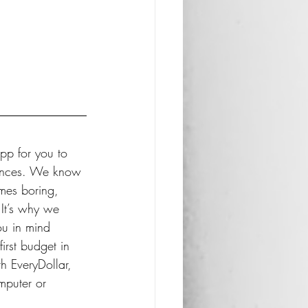
pp for you to 
nances. We know 
mes boring, 
It’s why we 
u in mind 
irst budget in 
h EveryDollar, 
mputer or 