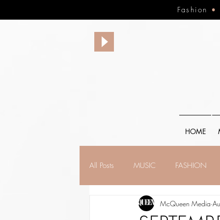
Fashion
HOME
All Posts
MUSIC
FASHION
McQueen Media
Au
FINANCE
FAITH