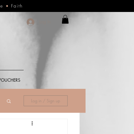
ce
•
Faith
Log In
 VOUCHERS
Log in / Sign up