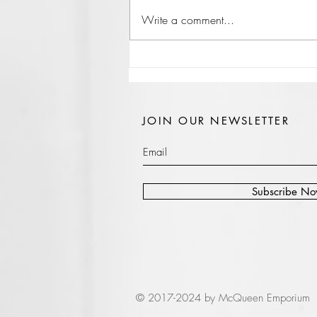
Write a comment...
JOIN OUR NEWSLETTER
Subscribe N
© 2017-2024 by McQueen Emporium