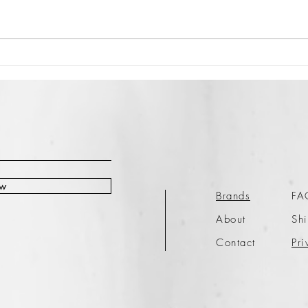
ow
Brands
FA
About
Shi
Contact
Pri