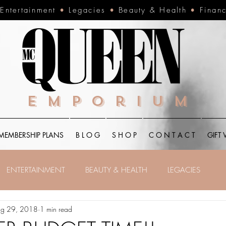
•
Entertainment
•
Legacies
•
Beauty & Health
•
Finan
Emporium
MEMBERSHIP PLANS
B L O G
S H O P
C O N T A C T
GIFT
ENTERTAINMENT
BEAUTY & HEALTH
LEGACIES
g 29, 2018
1 min read