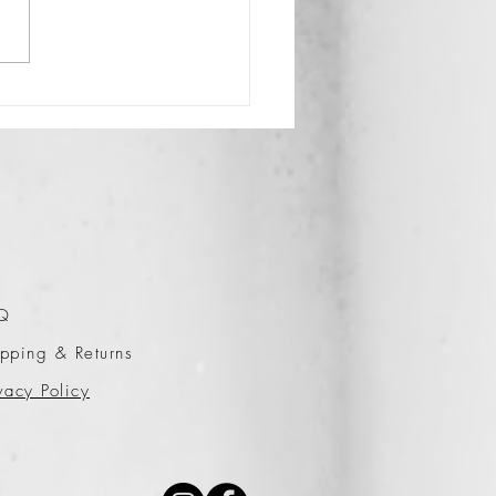
Q
pping & Returns
vacy Policy