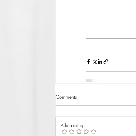
Comments
Add a rating