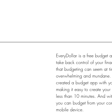
EveryDollar is a free budget a
take back control of your fi
that budgeting can seem at ti
overwhelming and mundane. 
created a budget app with yo
making it easy to create your f
less than 10 minutes. And wit
you can budget from your co
mobile device.