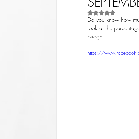
SEPTEMBE
Rated NaN out of 5 st
Do you know how much
look at the percentage
budget. 
https://www.facebook